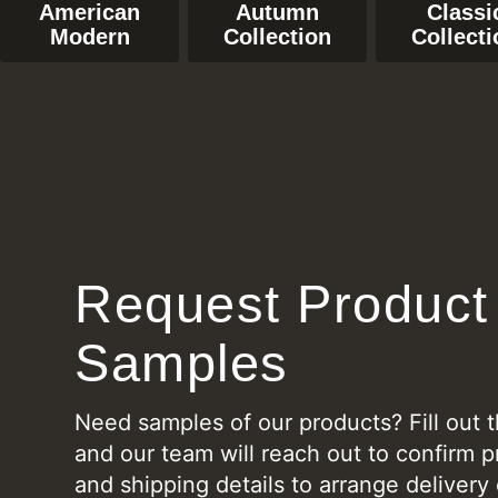
American
Autumn
Classi
Modern
Collection
Collecti
Request Product
Samples
Need samples of our products? Fill out 
and our team will reach out to confirm p
and shipping details to arrange delivery 