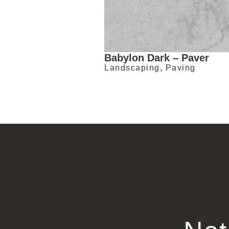
Babylon Dark – Paver
Landscaping, Paving