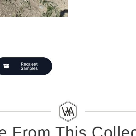
Request
Samples
e From This Collec