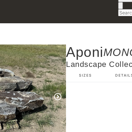
Aponi
MONO
Landscape Collec
SIZES
DETAIL