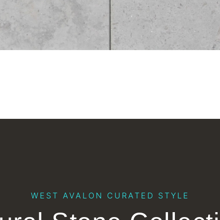
WEST AVALON CURATED STYLE