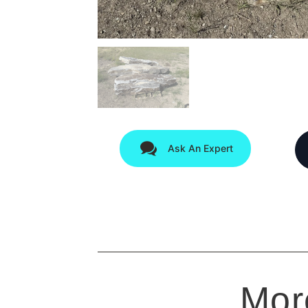
Ask An Expert
Mor