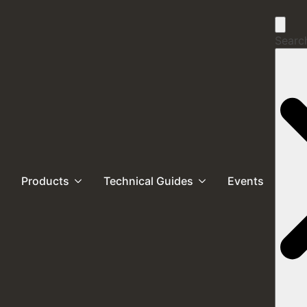
Search
Products
Technical Guides
Events