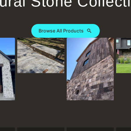
ural Stone Collect
Browse All Products