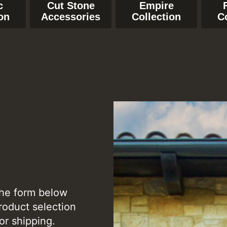
c
Cut Stone
Empire
on
Accessories
Collection
C
the form below
roduct selection
or shipping.