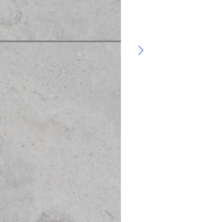
Bluestone – Flag
Flagstone, Landsc