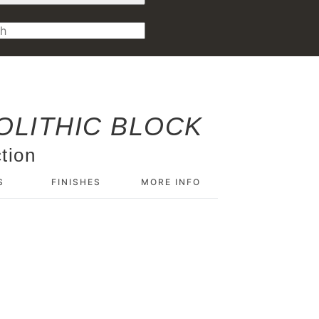
LITHIC BLOCK
tion
S
FINISHES
MORE INFO