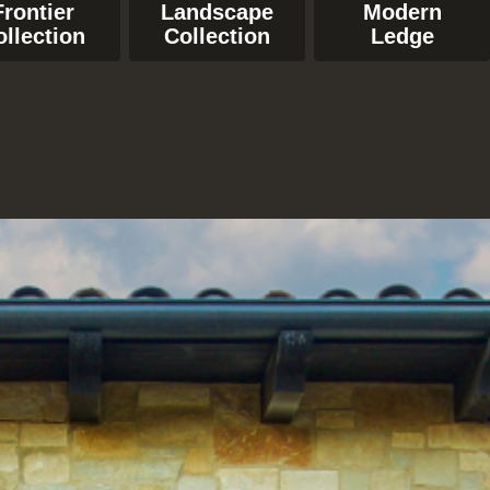
Frontier
Landscape
Modern
ollection
Collection
Ledge