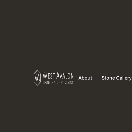
About
Stone Gallery