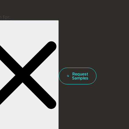
 for:
Request
Samples