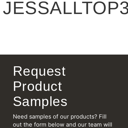
JESSALLTOP
Request
Product
Samples
Need samples of our products? Fill
out the form below and our team will