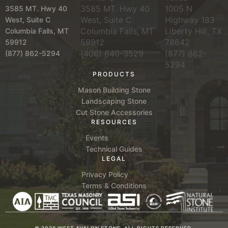
3585 MT. Hwy 40
1005 N
3585 MT. Hwy 40
West, Suite C
Highway 183
West, Suite C
Columbia Falls, MT
Liberty Hill, TX
Columbia Falls, MT
59912
78642
59912
(406) 640-3529
(877) 862-
(877) 862-5294
5294
PRODUCTS
Mason Building Stone
Landscaping Stone
Cut Stone Accessories
RESOURCES
Events
Technical Guides
LEGAL
Privacy Policy
Terms & Conditions