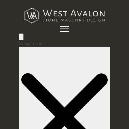
Search for: