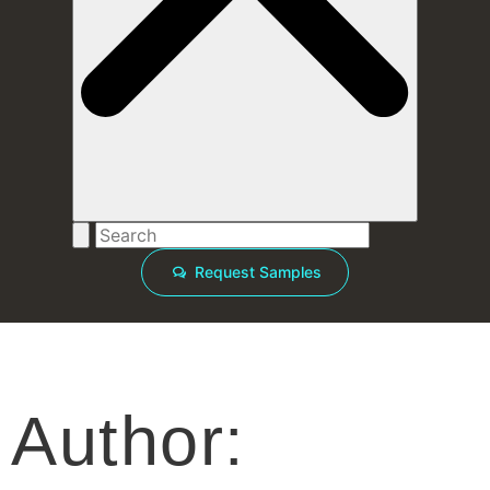
Request Samples
Author: