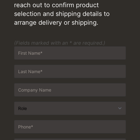
reach out to confirm product
selection and shipping details to
arrange delivery or shipping.
(Fields marked with an * are required.)
First
Name
*
Last
Name
*
Company
Customer
Type
*
Phone
*