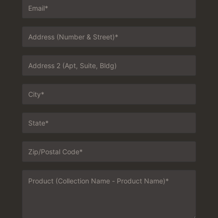
Email
*
Address
1
*
Address
2
City
*
State
*
Zip
*
Message
*