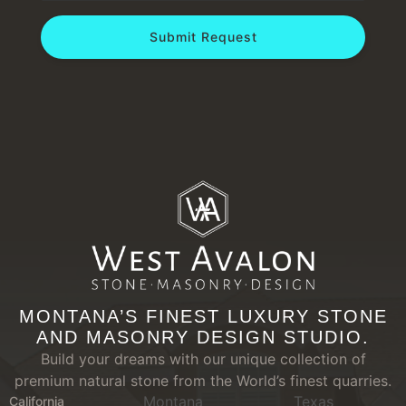
Submit Request
MONTANA’S FINEST LUXURY STONE
AND MASONRY DESIGN STUDIO.
Build your dreams with our unique collection of
premium natural stone from the World’s finest quarries.
Montana
Texas
California